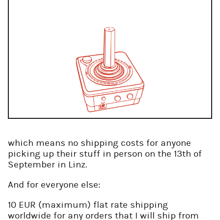
which means no shipping costs for anyone
picking up their stuff in person on the 13th of
September in Linz.
And for everyone else:
10 EUR (maximum) flat rate shipping
worldwide for any orders that I will ship from