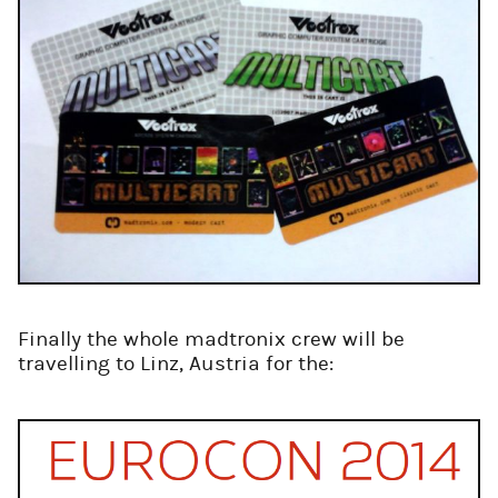
Finally the whole madtronix crew will be
travelling to Linz, Austria for the: