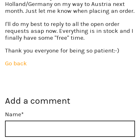
Holland/Germany on my way to Austria next
month. Just let me know when placing an order.
I'll do my best to reply to all the open order
requests asap now. Everything is in stock and I
finally have some "free" time.
Thank you everyone for being so patient:-)
Go back
Add a comment
Mandatory
Name
*
field