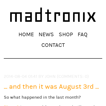
Skip
HOME
NEWS
SHOP
FAQ
navigation
CONTACT
2014-08-04 01:41
BY JOHN (COMMENTS: 0)
... and then it was August 3rd ...
So what happened in the last month?