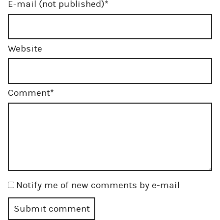
Mandatory
E-mail (not published)
*
field
Website
Mandatory
Comment
*
field
Notify me of new comments by e-mail
Submit comment