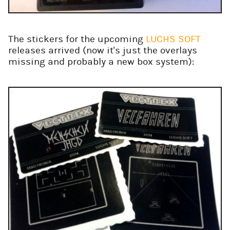
The stickers for the upcoming
LUCHS SOFT
releases arrived (now it's just the overlays
missing and probably a new box system):