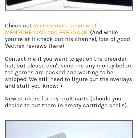
Check out
VectrexRoli's preview of
MENSCHENJAD and FRESSAKK
. (And while
your're at it check out his channel, lots of good
Vectrex reviews there)
Contact me if you want to get on the preorder
list, but please don't send me any money before
the games are packed and waiting to be
shipped. We still need to figure out the overlays
and stuff you know:-)
New stickers for my multicarts (should you
decide to put them in empty cartridge shells):