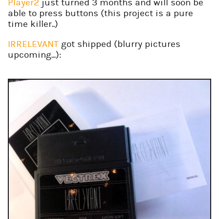
Player2
just turned 3 months and will soon be
able to press buttons (this project is a pure
time killer..)
IRRELEVANT
got shipped (blurry pictures
upcoming...):