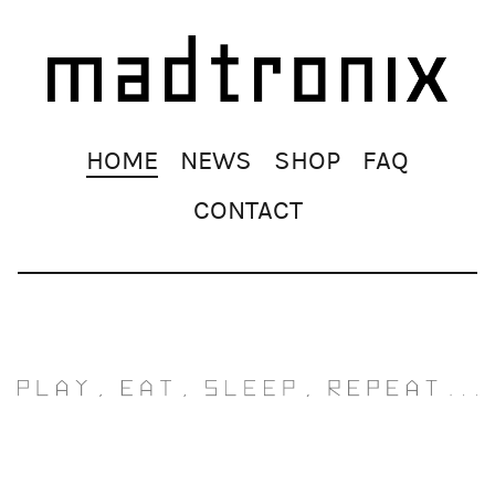
Skip
HOME
NEWS
SHOP
FAQ
navigation
CONTACT